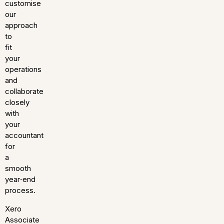
customise
our
approach
to
fit
your
operations
and
collaborate
closely
with
your
accountant
for
a
smooth
year‑end
process.
Xero
Associate