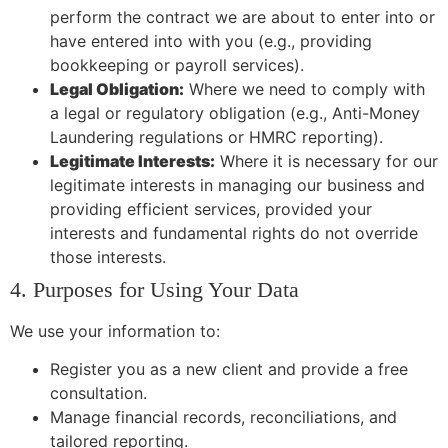
perform the contract we are about to enter into or
have entered into with you (e.g., providing
bookkeeping or payroll services).
Legal Obligation:
Where we need to comply with
a legal or regulatory obligation (e.g., Anti-Money
Laundering regulations or HMRC reporting).
Legitimate Interests:
Where it is necessary for our
legitimate interests in managing our business and
providing efficient services, provided your
interests and fundamental rights do not override
those interests.
4. Purposes for Using Your Data
We use your information to:
Register you as a new client and provide a free
consultation.
Manage financial records, reconciliations, and
tailored reporting.