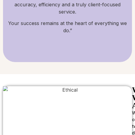
accuracy, efficiency and a truly client-focused
service.
Your success remains at the heart of everything we
do.”
W
o
t
d