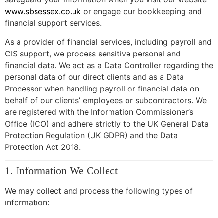
www.sbsessex.co.uk
or engage our bookkeeping and
financial support services.
As a provider of financial services, including payroll and
CIS support, we process sensitive personal and
financial data. We act as a Data Controller regarding the
personal data of our direct clients and as a Data
Processor when handling payroll or financial data on
behalf of our clients’ employees or subcontractors. We
are registered with the Information Commissioner’s
Office (ICO) and adhere strictly to the UK General Data
Protection Regulation (UK GDPR) and the Data
Protection Act 2018.
1. Information We Collect
We may collect and process the following types of
information: