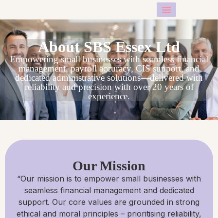
About Us
Contact Us
About SBS Essex​ Ltd
Empowering small businesses with seamless financial
management, payroll accuracy, CIS support, and
dedicated administrative solutions—delivered with
reliability and precision with over 20 years of
experience.
Our Mission
“Our mission is to empower small businesses with
seamless financial management and dedicated
support. Our core values are grounded in strong
ethical and moral principles – prioritising reliability,