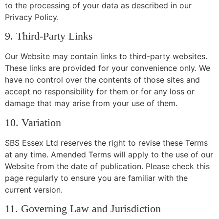
to the processing of your data as described in our
Privacy Policy.
9. Third-Party Links
Our Website may contain links to third-party websites.
These links are provided for your convenience only. We
have no control over the contents of those sites and
accept no responsibility for them or for any loss or
damage that may arise from your use of them.
10. Variation
SBS Essex Ltd reserves the right to revise these Terms
at any time. Amended Terms will apply to the use of our
Website from the date of publication. Please check this
page regularly to ensure you are familiar with the
current version.
11. Governing Law and Jurisdiction