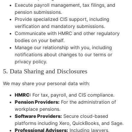
Execute payroll management, tax filings, and
pension submissions.
Provide specialized CIS support, including
verification and mandatory submissions.
Communicate with HMRC and other regulatory
bodies on your behalf.
Manage our relationship with you, including
notifications about changes to our terms or
privacy policy.
5. Data Sharing and Disclosures
We may share your personal data with:
HMRC:
For tax, payroll, and CIS compliance.
Pension Providers:
For the administration of
workplace pensions.
Software Providers:
Secure cloud-based
platforms including Xero, QuickBooks, and Sage.
Professional Advisers:
Including lawyers,