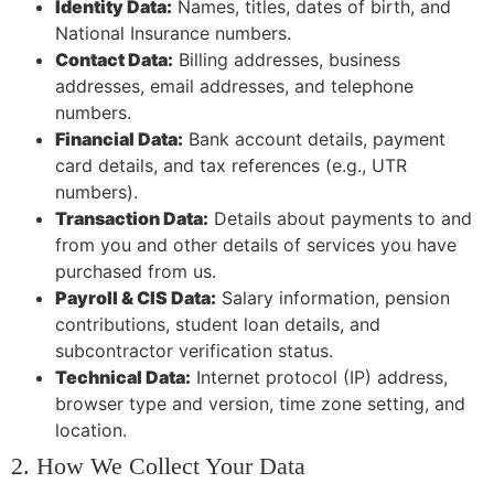
Identity Data:
Names, titles, dates of birth, and
National Insurance numbers.
Contact Data:
Billing addresses, business
addresses, email addresses, and telephone
numbers.
Financial Data:
Bank account details, payment
card details, and tax references (e.g., UTR
numbers).
Transaction Data:
Details about payments to and
from you and other details of services you have
purchased from us.
Payroll & CIS Data:
Salary information, pension
contributions, student loan details, and
subcontractor verification status.
Technical Data:
Internet protocol (IP) address,
browser type and version, time zone setting, and
location.
2. How We Collect Your Data