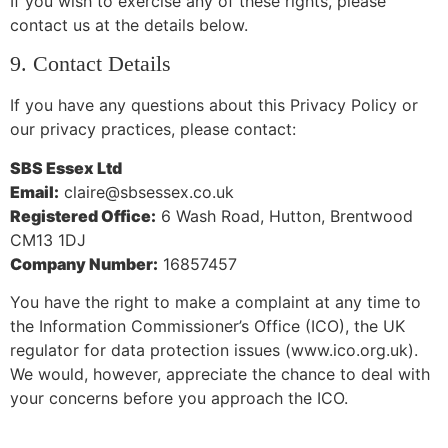
If you wish to exercise any of these rights, please
contact us at the details below.
9. Contact Details
If you have any questions about this Privacy Policy or
our privacy practices, please contact:
SBS Essex Ltd
Email:
claire@sbsessex.co.uk
Registered Office:
6 Wash Road, Hutton, Brentwood
CM13 1DJ
Company Number:
16857457
You have the right to make a complaint at any time to
the Information Commissioner’s Office (ICO), the UK
regulator for data protection issues (www.ico.org.uk).
We would, however, appreciate the chance to deal with
your concerns before you approach the ICO.