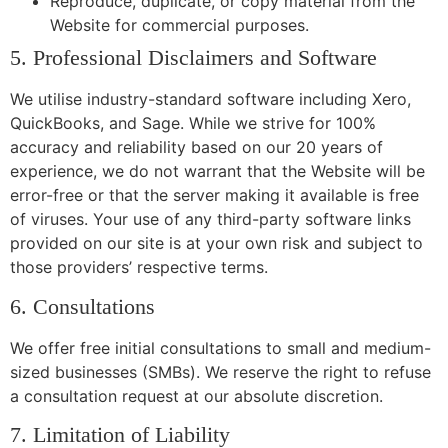
Reproduce, duplicate, or copy material from the
Website for commercial purposes.
5. Professional Disclaimers and Software
We utilise industry-standard software including Xero,
QuickBooks, and Sage. While we strive for 100%
accuracy and reliability based on our 20 years of
experience, we do not warrant that the Website will be
error-free or that the server making it available is free
of viruses. Your use of any third-party software links
provided on our site is at your own risk and subject to
those providers’ respective terms.
6. Consultations
We offer free initial consultations to small and medium-
sized businesses (SMBs). We reserve the right to refuse
a consultation request at our absolute discretion.
7. Limitation of Liability