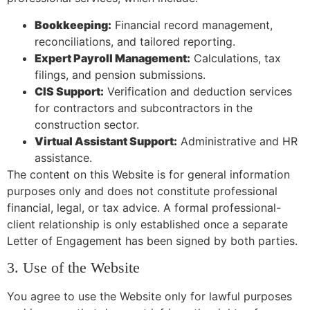
Bookkeeping:
Financial record management,
reconciliations, and tailored reporting.
Expert Payroll Management:
Calculations, tax
filings, and pension submissions.
CIS Support:
Verification and deduction services
for contractors and subcontractors in the
construction sector.
Virtual Assistant Support:
Administrative and HR
assistance.
The content on this Website is for general information
purposes only and does not constitute professional
financial, legal, or tax advice. A formal professional-
client relationship is only established once a separate
Letter of Engagement has been signed by both parties.
3. Use of the Website
You agree to use the Website only for lawful purposes