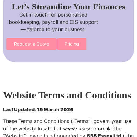
Let’s Streamline Your Finances
Get in touch for personalised
bookkeeping, payroll and CIS support
— tailored to your business.
Request a Quote
Pricing
Website Terms and Conditions
Last Updated: 15 March 2026
These Terms and Conditions (“Terms”) govern your use
of the website located at
www.sbsessex.co.uk
(the
“Website”), owned and operated by
SBS Essex Ltd
(“the