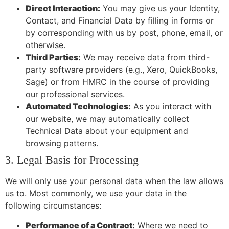
Direct Interaction:
You may give us your Identity,
Contact, and Financial Data by filling in forms or
by corresponding with us by post, phone, email, or
otherwise.
Third Parties:
We may receive data from third-
party software providers (e.g., Xero, QuickBooks,
Sage) or from HMRC in the course of providing
our professional services.
Automated Technologies:
As you interact with
our website, we may automatically collect
Technical Data about your equipment and
browsing patterns.
3. Legal Basis for Processing
We will only use your personal data when the law allows
us to. Most commonly, we use your data in the
following circumstances:
Performance of a Contract:
Where we need to