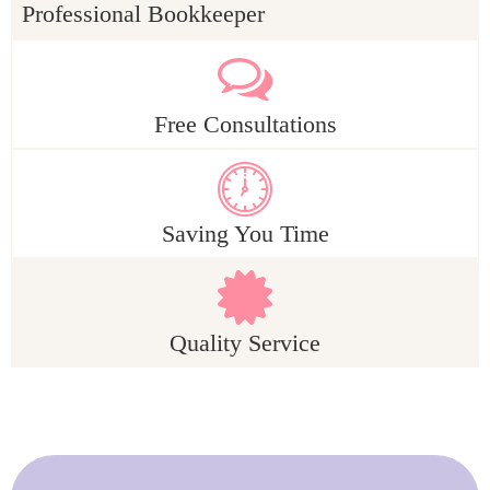
Professional Bookkeeper
Free Consultations
Saving You Time
Quality Service