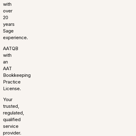
with
over
20
years
Sage
experience.
AATQB
with
an
AAT
Bookkeeping
Practice
License.
Your
trusted,
regulated,
qualified
service
provider.