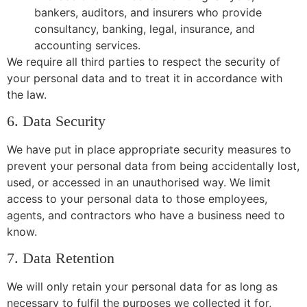
bankers, auditors, and insurers who provide
consultancy, banking, legal, insurance, and
accounting services.
We require all third parties to respect the security of
your personal data and to treat it in accordance with
the law.
6. Data Security
We have put in place appropriate security measures to
prevent your personal data from being accidentally lost,
used, or accessed in an unauthorised way. We limit
access to your personal data to those employees,
agents, and contractors who have a business need to
know.
7. Data Retention
We will only retain your personal data for as long as
necessary to fulfil the purposes we collected it for,