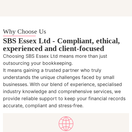
Why Choose Us
SBS Essex Ltd - Compliant, ethical,
experienced and client-focused
Choosing SBS Essex Ltd means more than just
outsourcing your bookkeeping.
It means gaining a trusted partner who truly
understands the unique challenges faced by small
businesses. With our blend of experience, specialised
industry knowledge and comprehensive services, we
provide reliable support to keep your financial records
accurate, compliant and stress‑free.