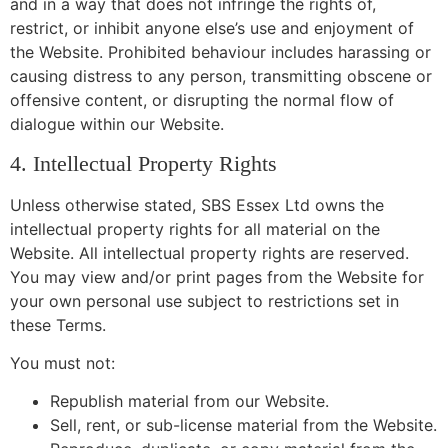
and in a way that does not infringe the rights of,
restrict, or inhibit anyone else’s use and enjoyment of
the Website. Prohibited behaviour includes harassing or
causing distress to any person, transmitting obscene or
offensive content, or disrupting the normal flow of
dialogue within our Website.
4. Intellectual Property Rights
Unless otherwise stated, SBS Essex Ltd owns the
intellectual property rights for all material on the
Website. All intellectual property rights are reserved.
You may view and/or print pages from the Website for
your own personal use subject to restrictions set in
these Terms.
You must not:
Republish material from our Website.
Sell, rent, or sub-license material from the Website.