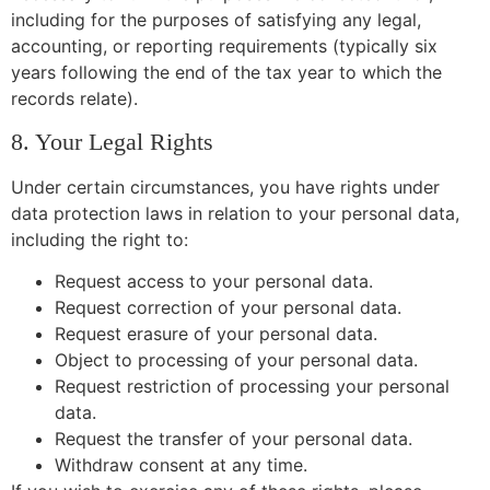
including for the purposes of satisfying any legal,
accounting, or reporting requirements (typically six
years following the end of the tax year to which the
records relate).
8. Your Legal Rights
Under certain circumstances, you have rights under
data protection laws in relation to your personal data,
including the right to:
Request access to your personal data.
Request correction of your personal data.
Request erasure of your personal data.
Object to processing of your personal data.
Request restriction of processing your personal
data.
Request the transfer of your personal data.
Withdraw consent at any time.