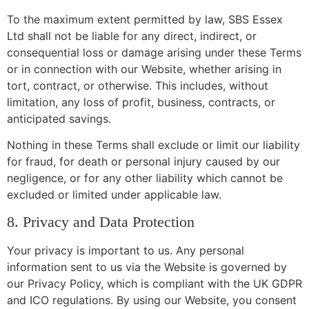
To the maximum extent permitted by law, SBS Essex
Ltd shall not be liable for any direct, indirect, or
consequential loss or damage arising under these Terms
or in connection with our Website, whether arising in
tort, contract, or otherwise. This includes, without
limitation, any loss of profit, business, contracts, or
anticipated savings.
Nothing in these Terms shall exclude or limit our liability
for fraud, for death or personal injury caused by our
negligence, or for any other liability which cannot be
excluded or limited under applicable law.
8. Privacy and Data Protection
Your privacy is important to us. Any personal
information sent to us via the Website is governed by
our Privacy Policy, which is compliant with the UK GDPR
and ICO regulations. By using our Website, you consent