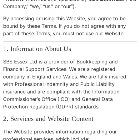
Company,” “we,” “us,” or “our”).
By accessing or using this Website, you agree to be
bound by these Terms. If you do not agree with any
part of these Terms, you must not use our Website.
1. Information About Us
SBS Essex Ltd is a provider of Bookkeeping and
Financial Support Services. We are a registered
company in England and Wales. We are fully insured
with Professional Indemnity and Public Liability
insurance and are compliant with the Information
Commissioner’s Office (ICO) and General Data
Protection Regulation (GDPR) standards.
2. Services and Website Content
The Website provides information regarding our
professional services, which include: