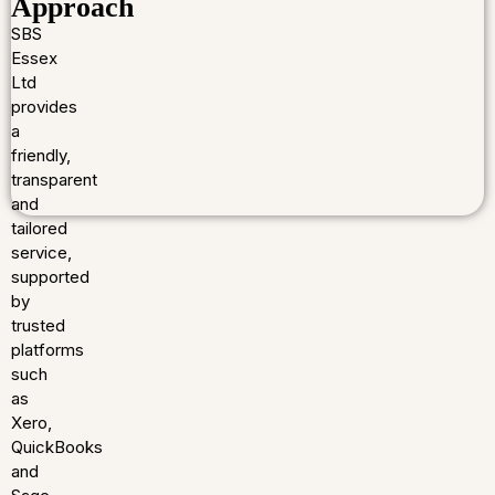
Approach
SBS
Essex
Ltd
provides
a
friendly,
transparent
and
tailored
service,
supported
by
trusted
platforms
such
as
Xero,
QuickBooks
and