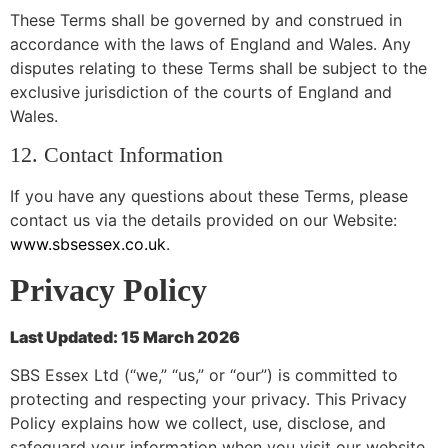
These Terms shall be governed by and construed in
accordance with the laws of England and Wales. Any
disputes relating to these Terms shall be subject to the
exclusive jurisdiction of the courts of England and
Wales.
12. Contact Information
If you have any questions about these Terms, please
contact us via the details provided on our Website:
www.sbsessex.co.uk
.
Privacy Policy
Last Updated: 15 March 2026
SBS Essex Ltd (“we,” “us,” or “our”) is committed to
protecting and respecting your privacy. This Privacy
Policy explains how we collect, use, disclose, and
safeguard your information when you visit our website