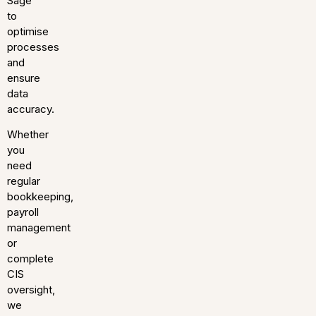
Sage
to
optimise
processes
and
ensure
data
accuracy.
Whether
you
need
regular
bookkeeping,
payroll
management
or
complete
CIS
oversight,
we