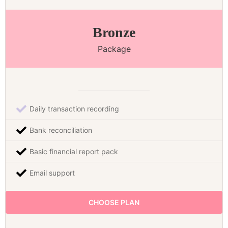
Bronze
Package
Daily transaction recording
Bank reconciliation
Basic financial report pack
Email support
CHOOSE PLAN