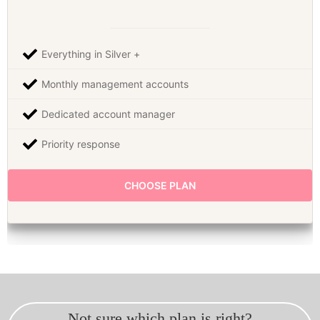
Everything in Silver +
Monthly management accounts
Dedicated account manager
Priority response
CHOOSE PLAN
Not sure which plan is right?