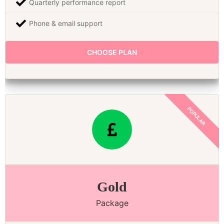
Quarterly performance report
Phone & email support
CHOOSE PLAN
Gold
Package