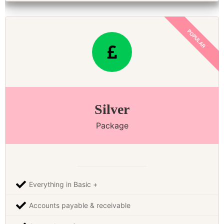
Silver
Package
Everything in Basic +
Accounts payable & receivable