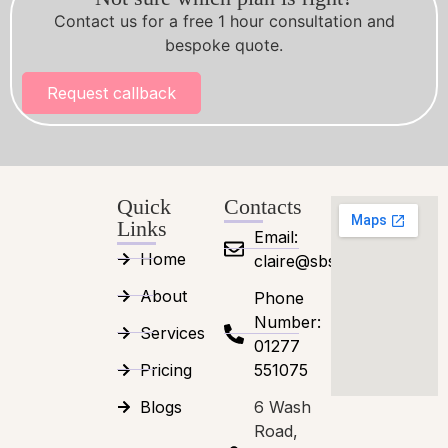
Contact us for a free 1 hour consultation and
bespoke quote.
Request callback
Quick
Contacts
Links
Email:
Home
claire@sbsessex.co.uk
About
Phone
Number:
Services
01277
Pricing
551075
Blogs
6 Wash
Road,