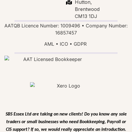
Hutton,
Brentwood
CM13 1DJ
AATQB Licence Number: 1009496 • Company Number:
16857457
AML • ICO • GDPR
SBS Essex Ltd are taking on new clients! Do you know any sole
traders or small businesses who need Bookkeeping, Payroll or
CIS support? If so, we would
really appreciate an introduction.